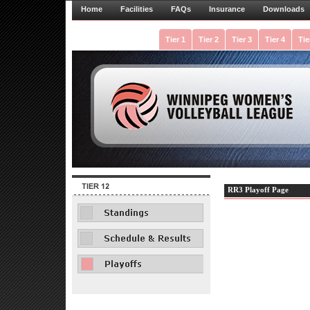
Home
Facilities
FAQs
Insurance
Downloads
Tier 1
Tier 2
Tier 3
Tier 4
Tie
RR3 Playoff Page