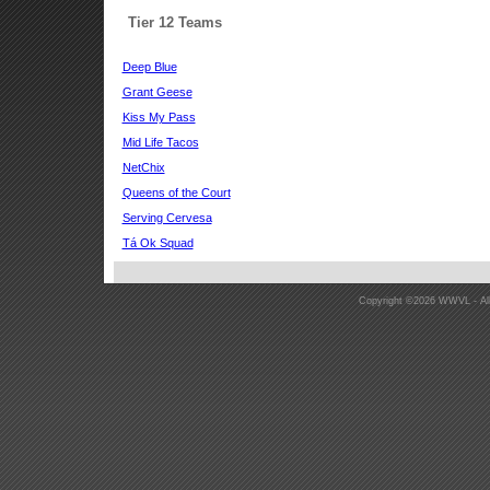
Tier 12 Teams
Deep Blue
Grant Geese
Kiss My Pass
Mid Life Tacos
NetChix
Queens of the Court
Serving Cervesa
Tá Ok Squad
Copyright ©2026 WWVL - All